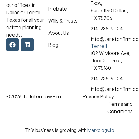
Expy,
our offices in
Probate
Suite 1150 Dallas,
Dallas or Terrell,
TX 75206
Texas for all your
Wills & Trusts
estate planning
214-935-9004
About Us
needs.
info@tarletonfirm.c
Blog
Terrell
102 W Moore Ave,
Floor 2 Terrell,
TX 75160
214-935-9004
info@tarletonfirm.c
©2026 Tarleton Law Firm
Privacy Policy
Terms and
Conditions
This business is growing with
Markology.io