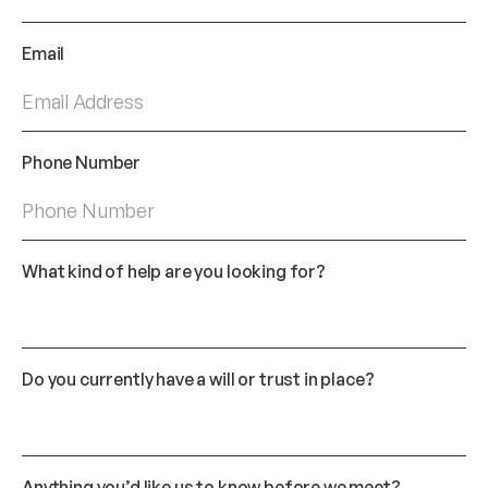
Email
*
Phone Number
*
What kind of help are you looking for?
Do you currently have a will or trust in place?
Anything you’d like us to know before we meet?