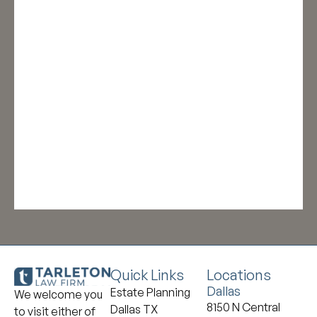
Quick Links
Locations
Dallas
Estate Planning
We welcome you
8150 N Central
Dallas TX
to visit either of