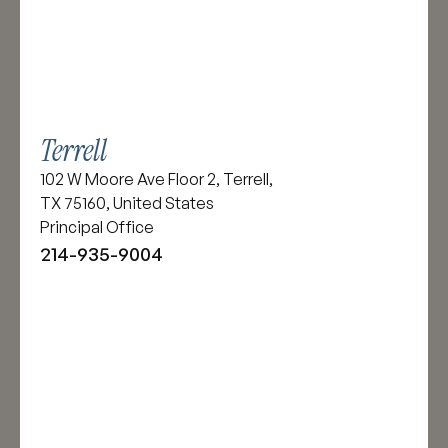
Terrell
102 W Moore Ave Floor 2, Terrell,
TX 75160, United States
Principal Office
214-935-9004