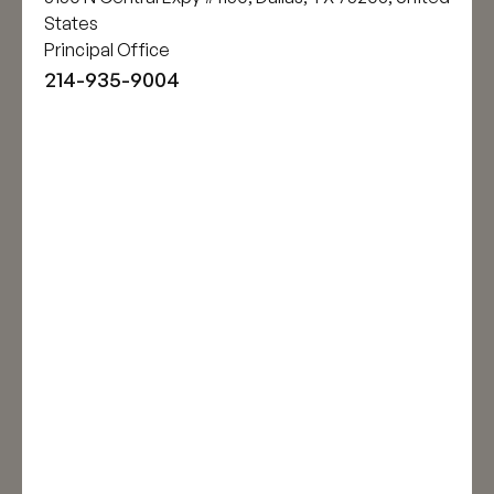
States
Principal Office
214-935-9004