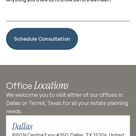
Locations
Office
We welcome you to visit either of our offices in
Dallas or Terrell, Texas for all your estate planning
needs.
Dallas
8150 N Central Expy #1150, Dallas, TX 75206, United