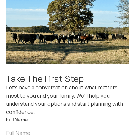
Take The First Step
Let’s have a conversation about what matters
most to you and your family. We’ll help you
understand your options and start planning with
confidence.
Full Name
*