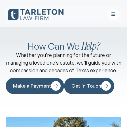
Help?
How Can We
Whether you’re planning for the future or
managing a loved one’s estate, we’ll guide you with
compassion and decades of Texas experience.
Make a Payment
Get in Touch