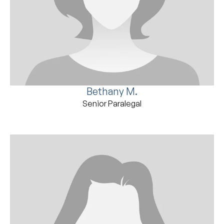
Bethany M.
Senior Paralegal