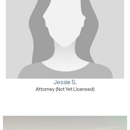
Jessie S.
Attorney (Not Yet Licensed)