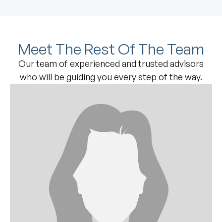
Meet The Rest Of The Team
Our team of experienced and trusted advisors
who will be guiding you every step of the way.