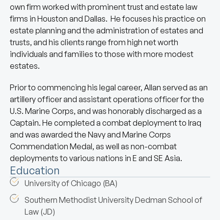
own firm worked with prominent trust and estate law
firms in Houston and Dallas. He focuses his practice on
estate planning and the administration of estates and
trusts, and his clients range from high net worth
individuals and families to those with more modest
estates.
Prior to commencing his legal career, Allan served as an
artillery officer and assistant operations officer for the
U.S. Marine Corps, and was honorably discharged as a
Captain. He completed a combat deployment to Iraq
and was awarded the Navy and Marine Corps
Commendation Medal, as well as non-combat
deployments to various nations in E and SE Asia.
Education
University of Chicago (BA)
Southern Methodist University Dedman School of
Law (JD)