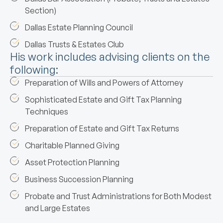
Section)
Dallas Estate Planning Council
Dallas Trusts & Estates Club
His work includes advising clients on the
following:
Preparation of Wills and Powers of Attorney
Sophisticated Estate and Gift Tax Planning
Techniques
Preparation of Estate and Gift Tax Returns
Charitable Planned Giving
Asset Protection Planning
Business Succession Planning
Probate and Trust Administrations for Both Modest
and Large Estates