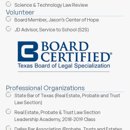
Science & Technology Law Review
Volunteer
Board Member, Jason’s Center of Hope
JD Advisor, Service to School (S2S)
Professional Organizations
State Bar of Texas (Real Estate, Probate and Trust
Law Section)
Real Estate, Probate & Trust Law Section
Leadership Academy, 2018-2019 Class
Dallas Bar Association (Probate, Trusts and Estates