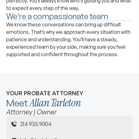
perfectly. You’ll always know who’s guiding you and what
to expect every step of the way.
We’re a compassionate team
We know these conversations can bring up difficult
emotions. That’s why we approach every situation with
patience and understanding. You’ll have a steady,
experienced team by your side, making sure you feel
supported and confident throughout the process.
YOUR PROBATE ATTORNEY
Allan Tarleton
Meet
Attorney | Owner
214 935 9004