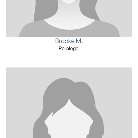
Brooke M.
Paralegal