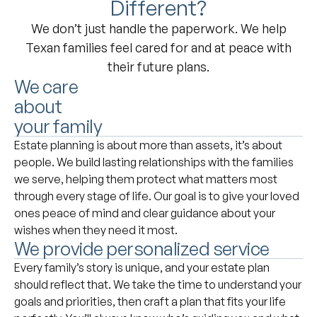
Different?
We don’t just handle the paperwork. We help
Texan families feel cared for and at peace with
their future plans.
We care
about
your family
Estate planning is about more than assets, it’s about
people. We build lasting relationships with the families
we serve, helping them protect what matters most
through every stage of life. Our goal is to give your loved
ones peace of mind and clear guidance about your
wishes when they need it most.
We provide personalized service
Every family’s story is unique, and your estate plan
should reflect that. We take the time to understand your
goals and priorities, then craft a plan that fits your life