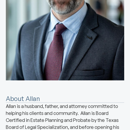
About Allan
Allan is a husband, father, and attorney committed to
helping his clients and community. Allan is Board
Certified in Estate Planning and Probate by the Texas
Board of Legal Specialization, and before opening his