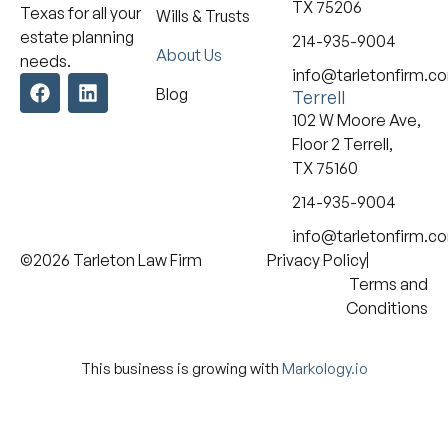
TX 75206
Texas for all your
Wills & Trusts
estate planning
214-935-9004
About Us
needs.
info@tarletonfirm.c
Blog
Terrell
102 W Moore Ave,
Floor 2 Terrell,
TX 75160
214-935-9004
info@tarletonfirm.c
©2026 Tarleton Law Firm
Privacy Policy
Terms and
Conditions
This business is growing with
Markology.io