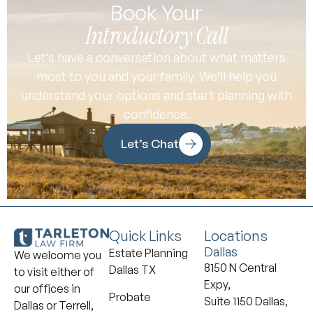
Book Your
Introductory Call
Let’s have a conversation about what matters
most to you and your family. We’ll help you
understand your options and start planning with
confidence.
Let’s Chat
Quick Links
Locations
Dallas
Estate Planning
We welcome you
8150 N Central
Dallas TX
to visit either of
Expy,
our offices in
Probate
Suite 1150 Dallas,
Dallas or Terrell,