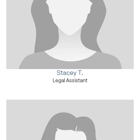
Stacey T.
Legal Assistant