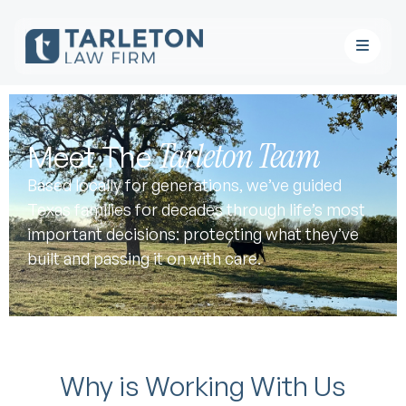
Tarleton Team
Meet The
Based locally for generations, we’ve guided
Texas families for decades through life’s most
important decisions: protecting what they’ve
built and passing it on with care.
Why is Working With Us