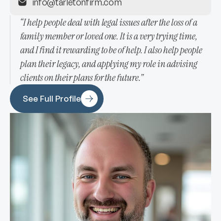
info@tarletonfirm.com
“I help people deal with legal issues after the loss of a
family member or loved one. It is a very trying time,
and I find it rewarding to be of help. I also help people
plan their legacy, and applying my role in advising
clients on their plans for the future.”
See Full Profile