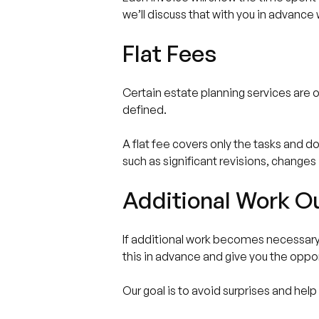
we’ll discuss that with you in advanc
Flat Fees
Certain estate planning services are of
defined.
A flat fee covers only the tasks and 
such as significant revisions, changes i
Additional Work Ou
If additional work becomes necessary ou
this in advance and give you the oppo
Our goal is to avoid surprises and hel