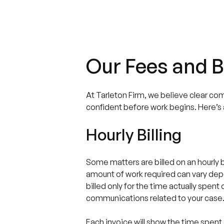
Our Fees and Bi
At Tarleton Firm, we believe clear co
confident before work begins. Here’s a
Hourly Billing
Some matters are billed on an hourly ba
amount of work required can vary dep
billed only for the time actually spen
communications related to your case
Each invoice will show the time spent 