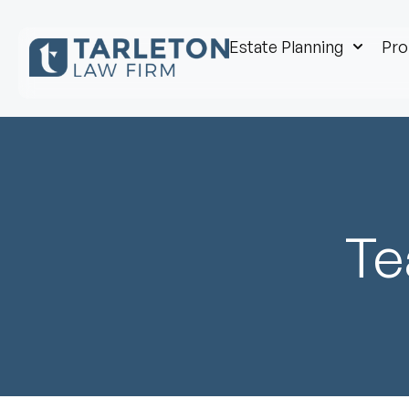
Estate Planning
Pro
Te