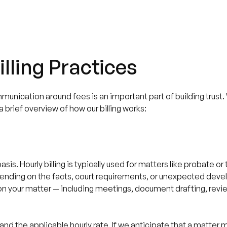
lling Practices
mmunication around fees is an important part of building trust
 brief overview of how our billing works:
sis. Hourly billing is typically used for matters like probate or
ending on the facts, court requirements, or unexpected deve
t on your matter — including meetings, document drafting, revi
.
and the applicable hourly rate. If we anticipate that a matter m