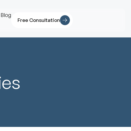
Blog
Free Consultation
ies