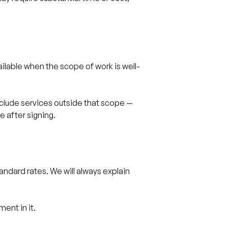
vailable when the scope of work is well-
nclude services outside that scope —
e after signing.
tandard rates. We will always explain
ent in it.