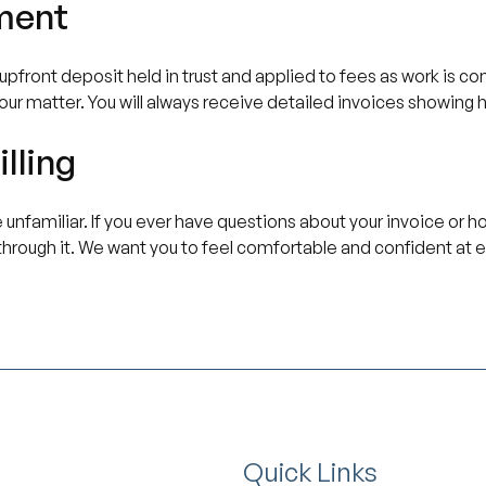
ment
pfront deposit held in trust and applied to fees as work is com
your matter. You will always receive detailed invoices showing 
lling
 unfamiliar. If you ever have questions about your invoice or h
through it. We want you to feel comfortable and confident at e
Quick Links