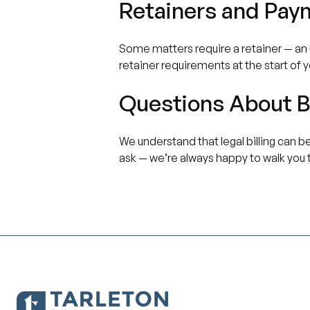
Retainers and Pay
Some matters require a retainer — an u
retainer requirements at the start of 
Questions About Bi
We understand that legal billing can be
ask — we’re always happy to walk you 