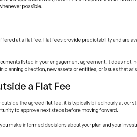
e whenever possible.
fered at a flat fee. Flat fees provide predictability and are a
documents listed in your engagement agreement. It does not i
n planning direction, new assets or entities, or issues that aris
tside a Flat Fee
tside the agreed flat fee, it is typically billed hourly at our s
rtunity to approve next steps before moving forward.
p you make informed decisions about your plan and your investm