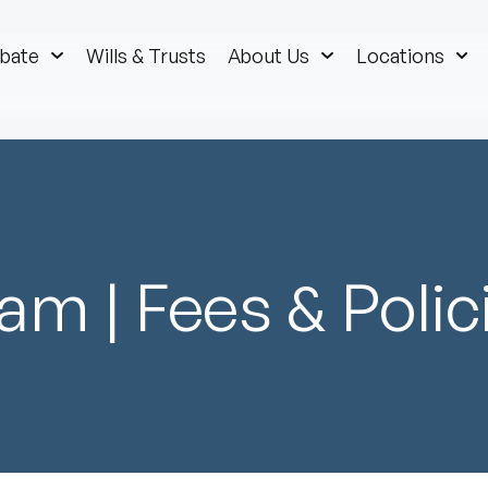
bate
Wills & Trusts
About Us
Locations
am | Fees & Polic