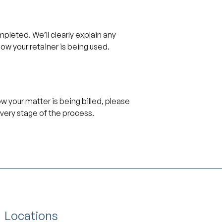
pleted. We’ll clearly explain any
how your retainer is being used.
ow your matter is being billed, please
very stage of the process.
Locations