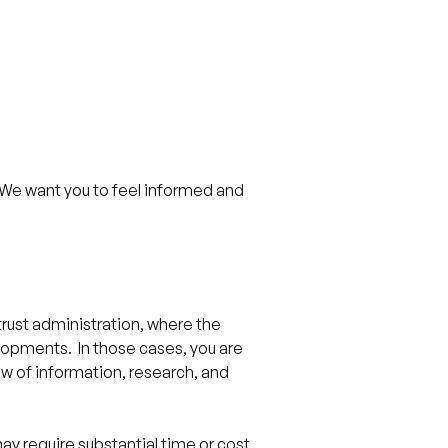
. We want you to feel informed and
 trust administration, where the
lopments. In those cases, you are
ew of information, research, and
ay require substantial time or cost,